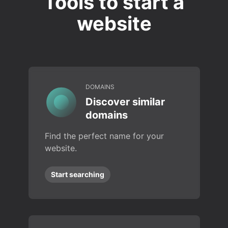
Tools to start a
website
DOMAINS
Discover similar
domains
Find the perfect name for your
website.
Start searching