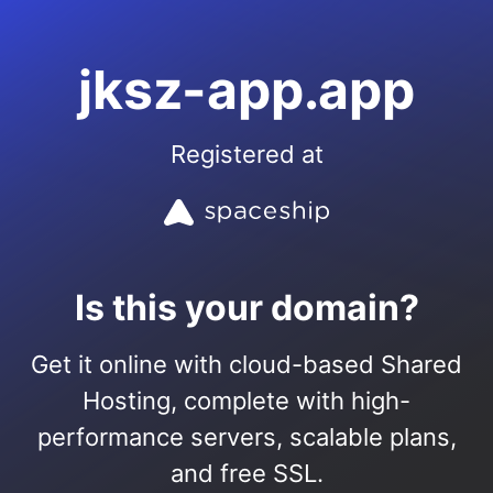
jksz-app.app
Registered at
Is this your domain?
Get it online with cloud-based Shared
Hosting, complete with high-
performance servers, scalable plans,
and free SSL.