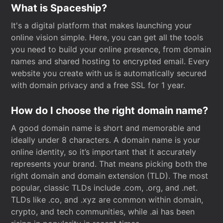
What is Spaceship?
It's a digital platform that makes launching your
online vision simple. Here, you can get all the tools
you need to build your online presence, from domain
names and shared hosting to encrypted email. Every
website you create with us is automatically secured
with domain privacy and a free SSL for 1 year.
How do I choose the right domain name?
A good domain name is short and memorable and
ideally under 8 characters. A domain name is your
online identity, so it’s important that it accurately
represents your brand. That means picking both the
right domain and domain extension (TLD). The most
popular, classic TLDs include .com, .org, and .net.
TLDs like .co, and .xyz are common within domain,
crypto, and tech communities, while .ai has been