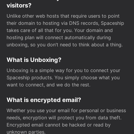
visitors?
Unlike other web hosts that require users to point
their domain to hosting via DNS records, Spaceship
takes care of all that for you. Your domain and
hosting plan will connect automatically during
unboxing, so you don’t need to think about a thing.
What is Unboxing?
Unboxing is a simple way for you to connect your
Spaceship products. You simply choose what you
want to connect, and we do the rest.
What is encrypted email?
Whether you use your email for personal or business
needs, encryption will protect you from data theft.
Encrypted email cannot be hacked or read by
unknown parties.