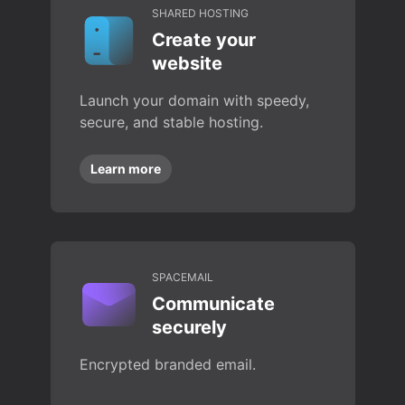
SHARED HOSTING
Create your
website
Launch your domain with speedy,
secure, and stable hosting.
Learn more
SPACEMAIL
Communicate
securely
Encrypted branded email.