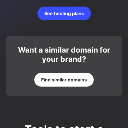
See hosting plans
Want a similar domain for
your brand?
Find similar domains