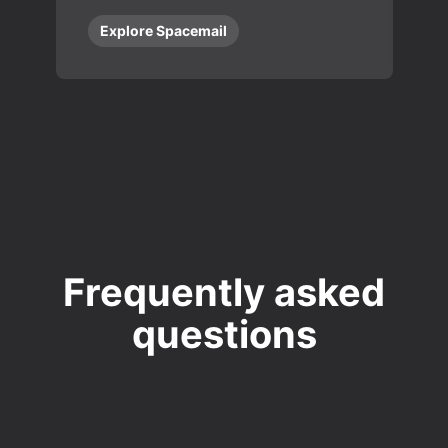
Explore Spacemail
Frequently asked
questions