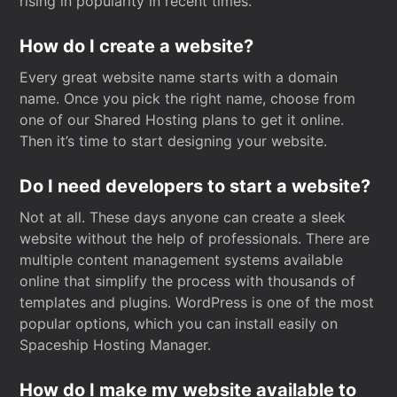
rising in popularity in recent times.
How do I create a website?
Every great website name starts with a domain
name. Once you pick the right name, choose from
one of our Shared Hosting plans to get it online.
Then it’s time to start designing your website.
Do I need developers to start a website?
Not at all. These days anyone can create a sleek
website without the help of professionals. There are
multiple content management systems available
online that simplify the process with thousands of
templates and plugins. WordPress is one of the most
popular options, which you can install easily on
Spaceship Hosting Manager.
How do I make my website available to